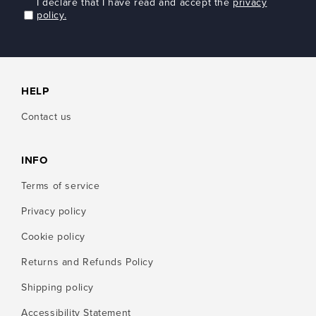
I declare that I have read and accept the
privacy
policy.
HELP
Contact us
INFO
Terms of service
Privacy policy
Cookie policy
Returns and Refunds Policy
Shipping policy
Accessibility Statement