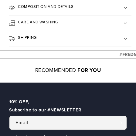
COMPOSITION AND DETAILS
CARE AND WASHING
SHIPPING
#FREDMEL
RECOMMENDED
FOR YOU
10% OFF
,
Subscribe to our
#NEWSLETTER
Email