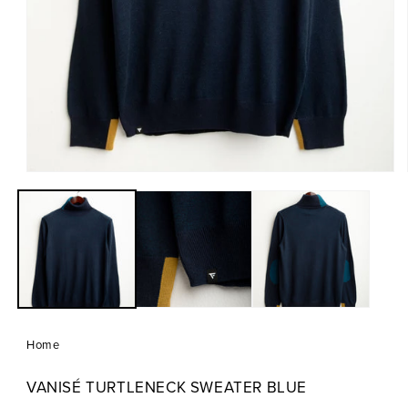
Open
media
1
in
modal
Home
VANISÉ TURTLENECK SWEATER BLUE