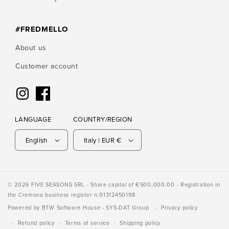
#FREDMELLO
About us
Customer account
Instagram
Facebook
LANGUAGE
COUNTRY/REGION
English
Italy | EUR €
© 2026 FIVE SEASONS SRL - Share capital of €500,000.00 - Registration in
the Cremona business register n.01312450198
Powered by
BTW Software House
- SYS-DAT Group
Privacy policy
Refund policy
Terms of service
Shipping policy