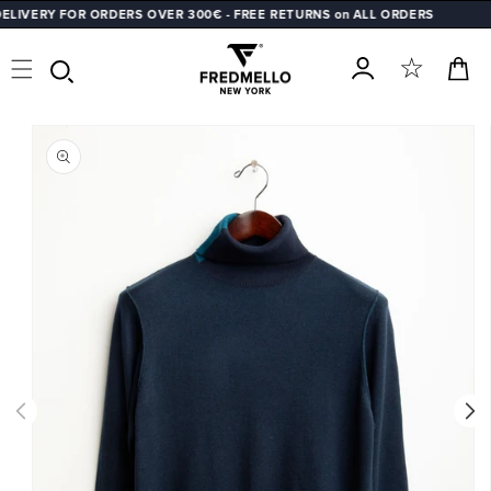
VERY FOR ORDERS OVER 300€ - FREE RETURNS on ALL ORDERS
SKIP TO
CONTENT
Cart
Log
SKIP TO
in
PRODUCT
INFORMATION