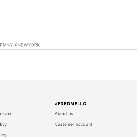
EWYORK
#FREDMELLO
service
About us
licy
Customer account
licy