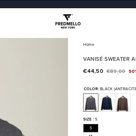
Home
VANISÉ SWEATER 
€44,50
€89,00
50
Regular
Sale
price
price
COLOR:
BLACK (ANTRACIT
SIZE :
S
S