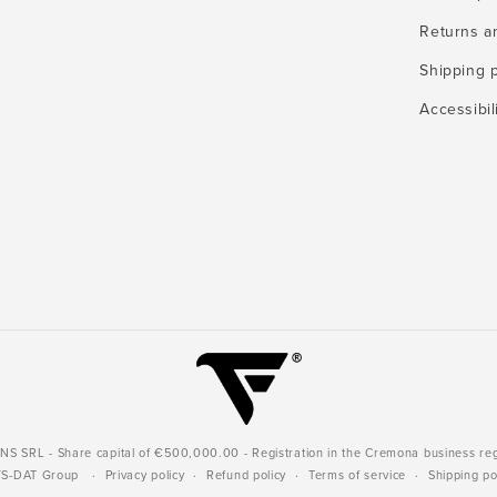
Returns a
Shipping p
Accessibil
 SRL - Share capital of €500,000.00 - Registration in the Cremona business re
YS-DAT Group
Privacy policy
Refund policy
Terms of service
Shipping po