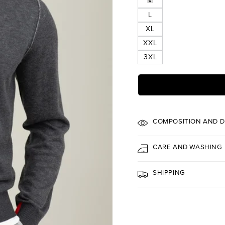
M
L
XL
XXL
3XL
COMPOSITION AND D
CARE AND WASHING
SHIPPING