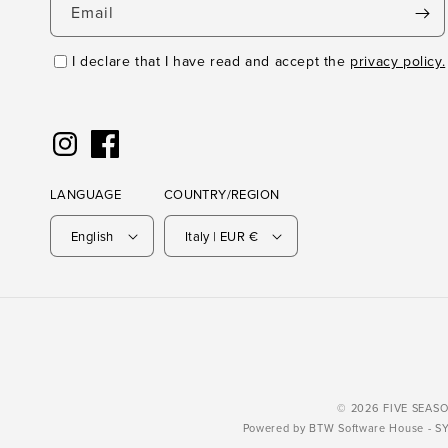
Email
I declare that I have read and accept the
privacy policy.
Instagram
Facebook
LANGUAGE
COUNTRY/REGION
English
Italy | EUR €
© 2026 FIVE SEASONS
Powered by
BTW Software House
- S