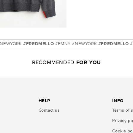
K
#FREDMELLO
#FMNY #NEWYORK
#FREDMELLO
#FMNY #N
RECOMMENDED
FOR YOU
HELP
INFO
Contact us
Terms of 
Privacy po
Cookie po