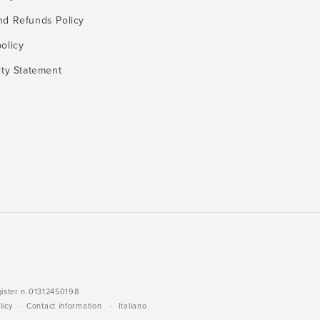
nd Refunds Policy
olicy
ity Statement
gister n.01312450198
licy
Contact information
Italiano