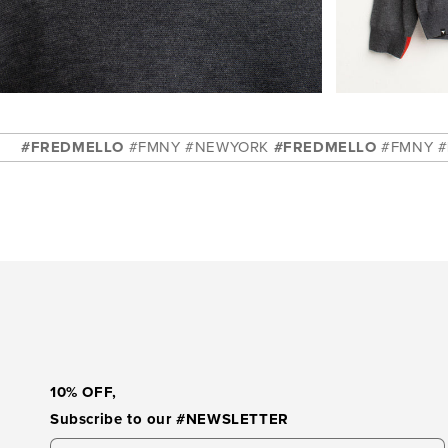
pen
Open
dia
media
5
DMELLO
#FMNY #NEWYORK
#FREDMELLO
#FMNY #NEWYOR
in
dal
modal
10% OFF
,
Subscribe to our
#NEWSLETTER