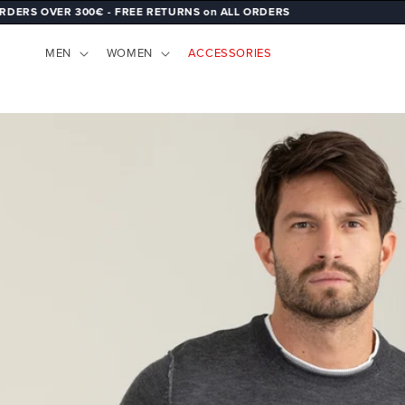
 300€ - FREE RETURNS on ALL ORDERS
SKIP TO
CONTENT
MEN
WOMEN
ACCESSORIES
SKIP TO
PRODUCT
INFORMATION