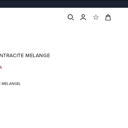
Cart
Log
in
ANTRACITE MELANGE
%
E MELANGE)