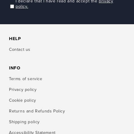
I declare that I have read and accept the
privacy
policy.
HELP
Contact us
INFO
Terms of service
Privacy policy
Cookie policy
Returns and Refunds Policy
Shipping policy
Accessibility Statement