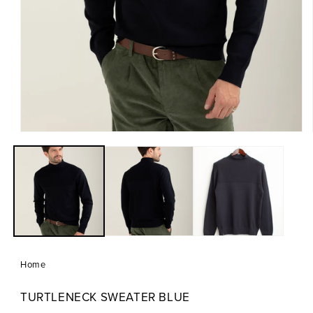
Open
media
1
in
modal
Home
TURTLENECK SWEATER BLUE