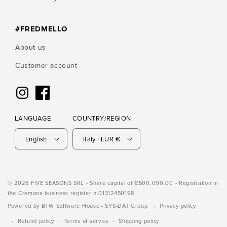
#FREDMELLO
About us
Customer account
Instagram
Facebook
LANGUAGE
COUNTRY/REGION
English
Italy | EUR €
© 2026 FIVE SEASONS SRL - Share capital of €500,000.00 - Registration in
the Cremona business register n.01312450198
Powered by
BTW Software House
- SYS-DAT Group
Privacy policy
Refund policy
Terms of service
Shipping policy