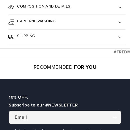
COMPOSITION AND DETAILS
CARE AND WASHING
SHIPPING
#FREDMELL
RECOMMENDED
FOR YOU
10% OFF
,
Subscribe to our
#NEWSLETTER
Email