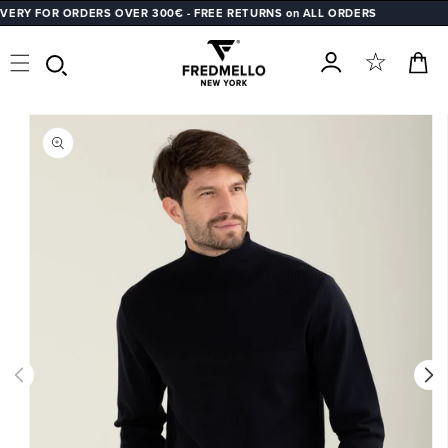
Y FOR ORDERS OVER 300€ - FREE RETURNS on ALL ORDERS
SKIP TO
CONTENT
Cart
Log
SKIP TO
in
PRODUCT
INFORMATION