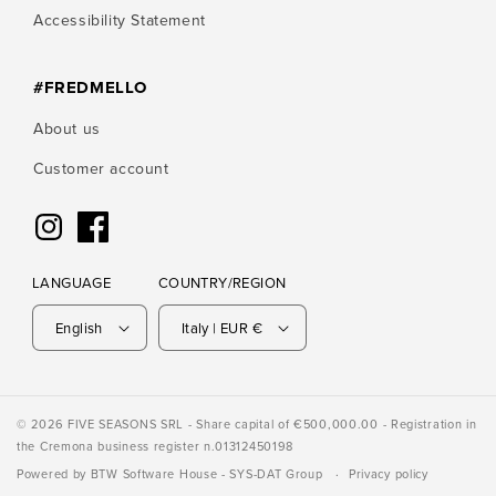
Accessibility Statement
#FREDMELLO
About us
Customer account
Instagram
Facebook
LANGUAGE
COUNTRY/REGION
English
Italy | EUR €
© 2026 FIVE SEASONS SRL - Share capital of €500,000.00 - Registration in
the Cremona business register n.01312450198
Powered by
BTW Software House
- SYS-DAT Group
Privacy policy