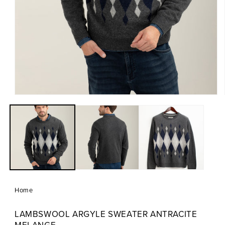
Open
media
1
in
modal
Home
LAMBSWOOL ARGYLE SWEATER ANTRACITE
MELANGE