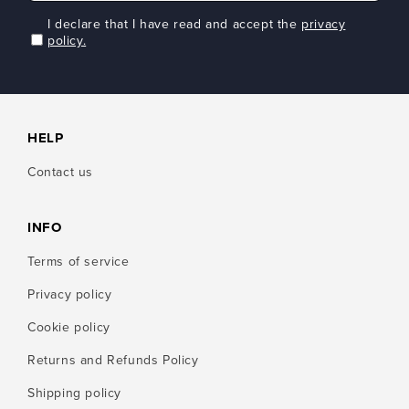
I declare that I have read and accept the
privacy
policy.
HELP
Contact us
INFO
Terms of service
Privacy policy
Cookie policy
Returns and Refunds Policy
Shipping policy