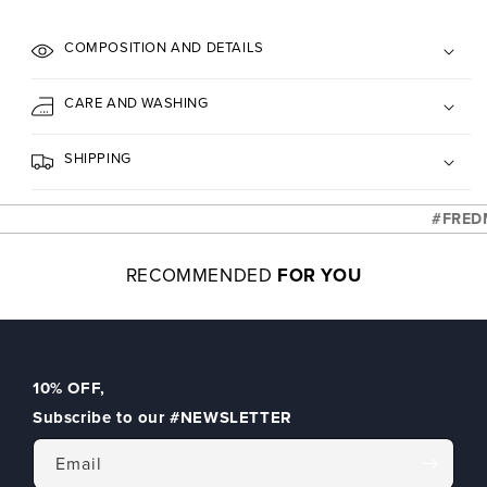
COMPOSITION AND DETAILS
CARE AND WASHING
SHIPPING
#FREDME
RECOMMENDED
FOR YOU
10% OFF
,
Subscribe to our
#NEWSLETTER
Email