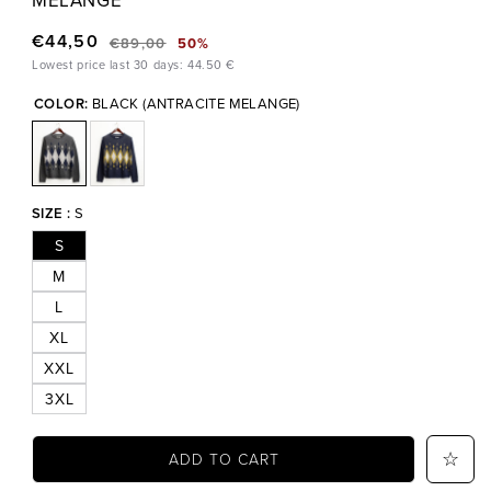
€44,50
€89,00
50%
Regular
Sale
Lowest price last 30 days: 44.50 €
price
price
COLOR:
BLACK (ANTRACITE MELANGE)
SIZE :
S
S
M
L
XL
XXL
3XL
ADD TO CART